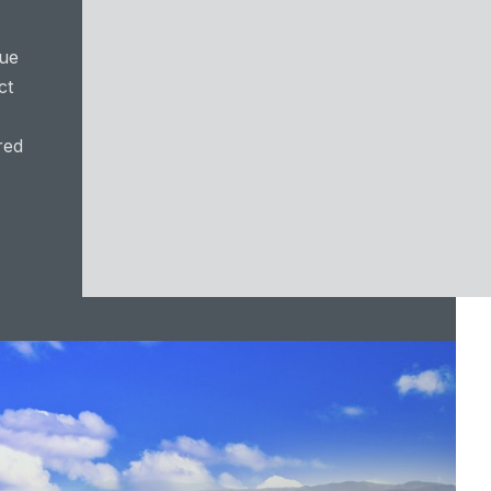
lue
ct
red