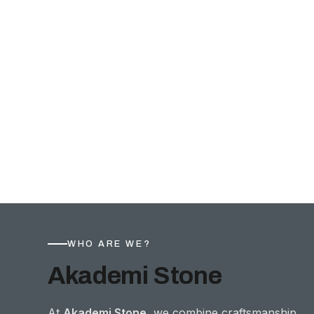
WHO ARE WE?
Akademi Stone
At
Akademi Stone
, we combine craftsmanship,