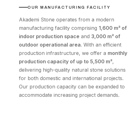
OUR MANUFACTURING FACILITY
Akademi Stone operates from a modern
manufacturing facility comprising
1,600 m² of
indoor production space
and
3,000 m² of
outdoor operational area
. With an efficient
production infrastructure, we offer a
monthly
production capacity of up to 5,500 m²
,
delivering high-quality natural stone solutions
for both domestic and international projects.
Our production capacity can be expanded to
accommodate increasing project demands.