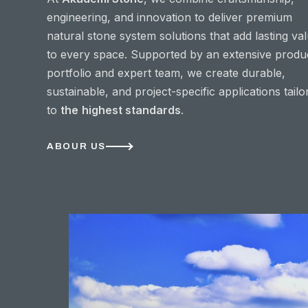
engineering, and innovation to deliver premium
natural stone system solutions that add lasting va
to every space. Supported by an extensive produ
portfolio and expert team, we create durable,
sustainable, and project-specific applications tailo
to
the
highest standards
.
ABOUR US