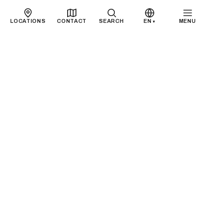
LOCATIONS
CONTACT
SEARCH
EN
MENU
▾